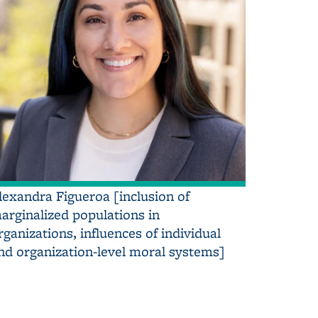
lexandra Figueroa [inclusion of
arginalized populations in
rganizations, influences of individual
nd organization-level moral systems]