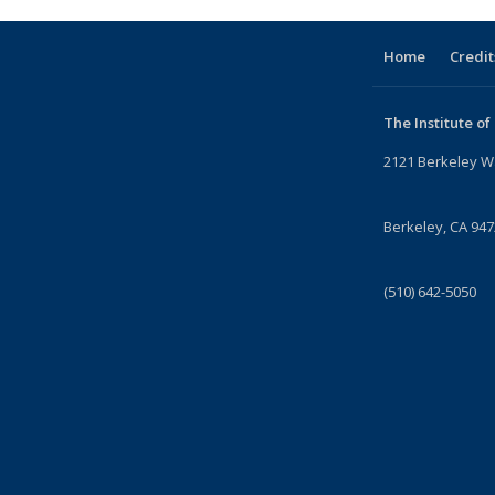
Home
Credit
The Institute of
2121 Berkeley W
Berkeley, CA 94
(510) 642-5050