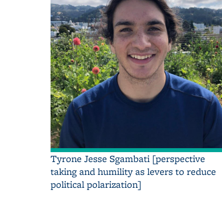
Tyrone Jesse Sgambati [perspective
taking and humility as levers to reduce
political polarization]