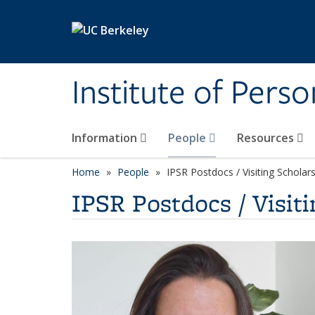
Skip to main content
Institute of Pers
Information
People
Resources
Home
People
IPSR Postdocs / Visiting Scholar
IPSR Postdocs / Visiti