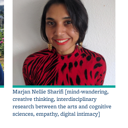
Marjan Nellie Sharifi [mind-wandering,
creative thinking, interdisciplinary
research between the arts and cognitive
sciences, empathy, digital intimacy]