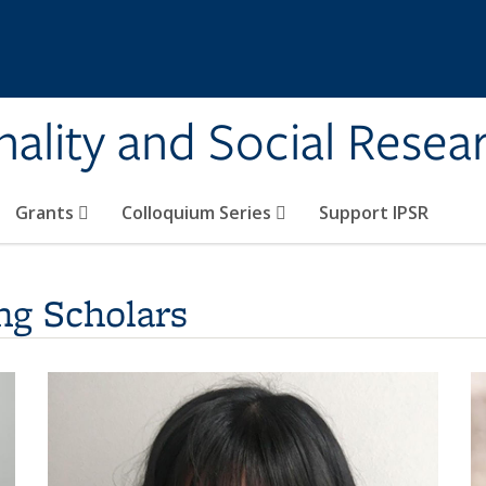
onality and Social Resea
Grants
Colloquium Series
Support IPSR
s
ng Scholars