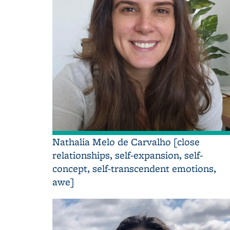
Nathalia Melo de Carvalho [close
relationships, self-expansion, self-
concept, self-transcendent emotions,
awe]