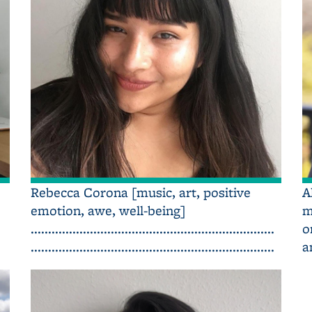
Rebecca Corona [music, art, positive
A
emotion, awe, well-being]
m
......................................................................
o
......................................................................
a