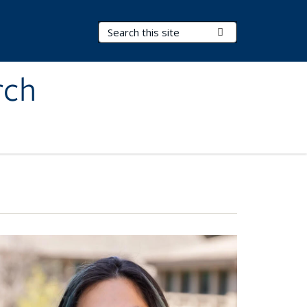
Search Terms
Submit Search
rch