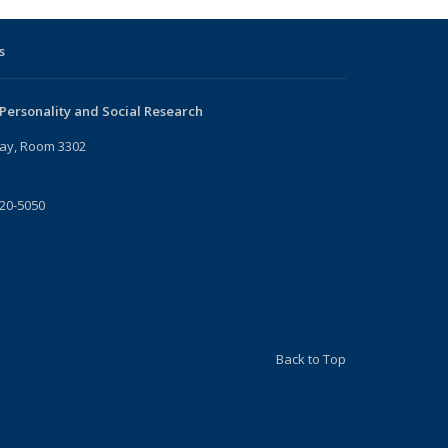
s
 Personality and Social Research
ay, Room 3302
720-5050
Back to Top