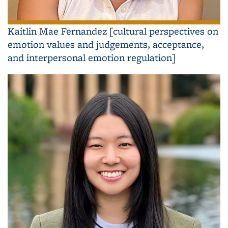
Kaitlin Mae Fernandez [cultural perspectives on
emotion values and judgements, acceptance,
and interpersonal emotion regulation]