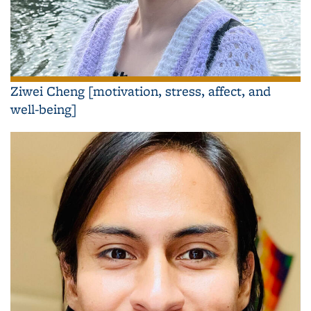
Ziwei Cheng [motivation, stress, affect, and
well-being]