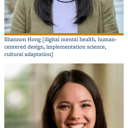
Shannon Hong [digital mental health, human-
centered design, implementation science,
cultural adaptation]