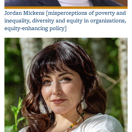
Jordan Mickens [misperceptions of poverty and
inequality, diversity and equity in organizations,
equity-enhancing policy]