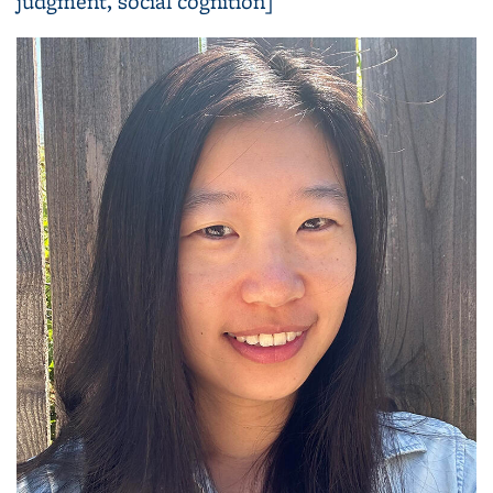
judgment, social cognition]