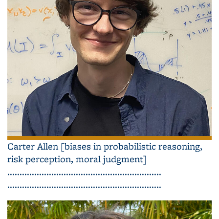
Carter Allen [biases in probabilistic reasoning,
risk perception, moral judgment]
...............................................................
...............................................................