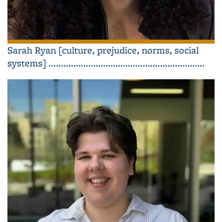
Sarah Ryan [culture, prejudice, norms, social
systems] ...............................................................