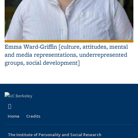
Emma Ward-Griffin [culture, attitudes, mental
and media representations, underrepresented
groups, social development]
(link is external)
YouTube
Home
Credits
The Institute of Personality and Social Research