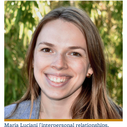
Maria Luciani [interpersonal relationships,