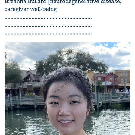
Breanna Bullard [neurodegenerative disease,
caregiver well-being]
..........................................................
..........................................................
..........................................................