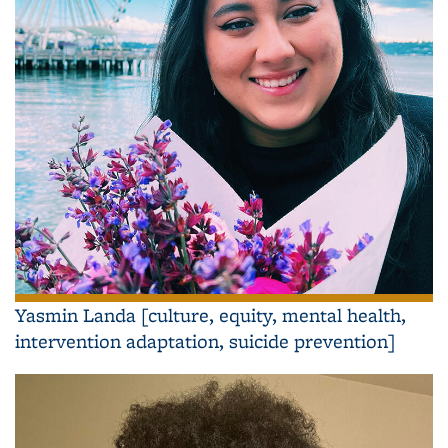
Yasmin Landa [culture, equity, mental health,
intervention adaptation, suicide prevention]