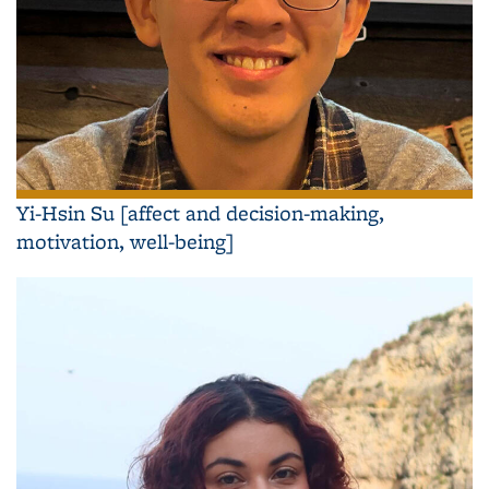
Yi-Hsin Su [affect and decision-making,
motivation, well-being]