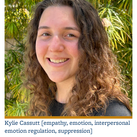
Kylie Cassutt [empathy, emotion, interpersonal
emotion regulation, suppression]