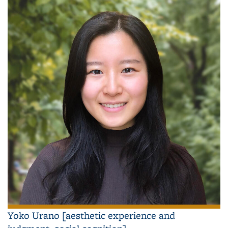
Yoko Urano [aesthetic experience and