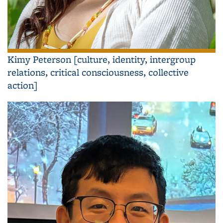
Kimy Peterson [culture, identity, intergroup
relations, critical consciousness, collective
action]