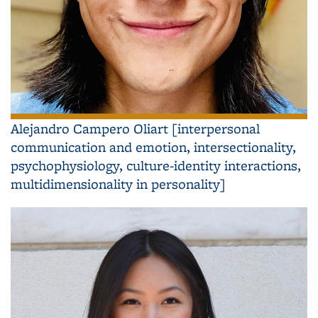
Alejandro Campero Oliart [interpersonal
communication and emotion, intersectionality,
psychophysiology, culture-identity interactions,
multidimensionality in personality]