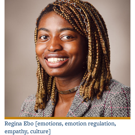
Regina Ebo [emotions, emotion regulation,
empathy, culture]