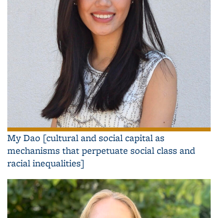
My Dao [cultural and social capital as
mechanisms that perpetuate social class and
racial inequalities]