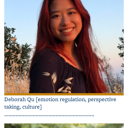
Deborah Qu [emotion regulation, perspective
taking, culture]
...............................................................