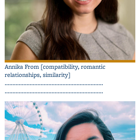
Annika From [compatibility, romantic
relationships, similarity]
...............................................................
...............................................................