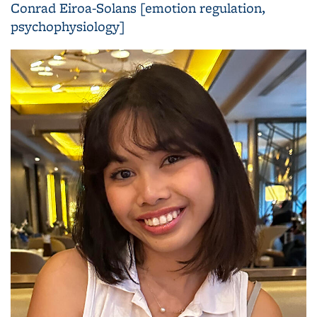
Conrad Eiroa-Solans [emotion regulation,
psychophysiology]