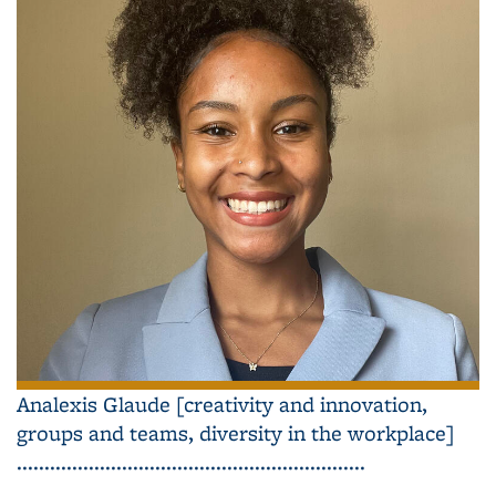
Analexis Glaude [creativity and innovation,
groups and teams, diversity in the workplace]
...............................................................