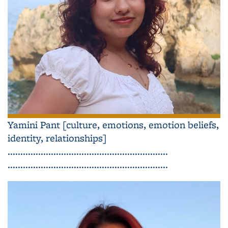
Yamini Pant [culture, emotions, emotion beliefs,
identity, relationships]
...............................................................
...............................................................