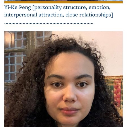
Yi-Ke Peng [personality structure, emotion,
interpersonal attraction, close relationships]
...............................................................