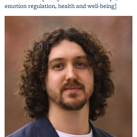
emotion regulation, health and well-being]