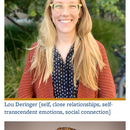
Lou Deringer [self, close relationships, self-
transcendent emotions, social connection]