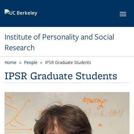
Skip to main content
Toggl
Institute of Personality and Social
Research
Home
People
IPSR Graduate Students
IPSR Graduate Students